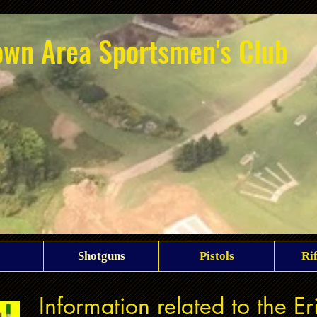
own Area Sportsmen's Club
Shotguns
Pistols
Ri
Information related to the E