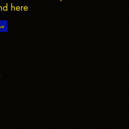
nd here
ue
.