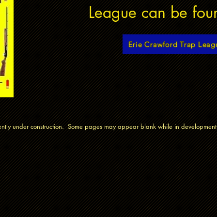
League can be fou
Erie Crawford Trap Leag
rrently under construction. Some pages may appear blank while in development