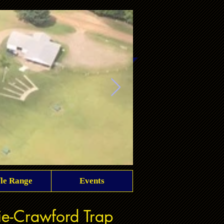
fle Range
Events
club overview
rie-Crawford Trap