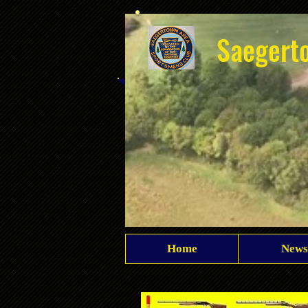
Saegert
Home
News
Club overhead