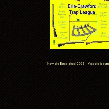
New site Established 2023 -- Website is cu