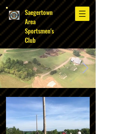
Saegertown
Area
Sportsmen's
Club
Club overhead